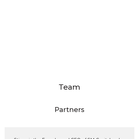
Team
Partners