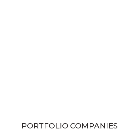
PORTFOLIO COMPANIES