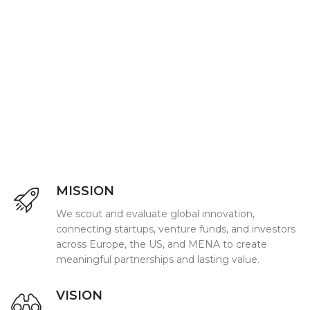
MISSION
We scout and evaluate global innovation,
connecting startups, venture funds, and investors
across Europe, the US, and MENA to create
meaningful partnerships and lasting value.
VISION