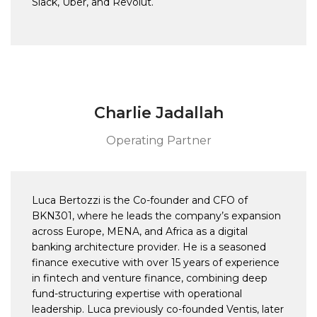
Slack, Uber, and Revolut.
Charlie Jadallah
Operating Partner
Luca Bertozzi is the Co-founder and CFO of
BKN301, where he leads the company’s expansion
across Europe, MENA, and Africa as a digital
banking architecture provider. He is a seasoned
finance executive with over 15 years of experience
in fintech and venture finance, combining deep
fund-structuring expertise with operational
leadership. Luca previously co-founded Ventis, later