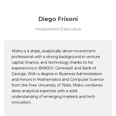
Diego Frisoni
Investment Executive
Misho is a sharp, analytically driven investment
professional with a strong background in venture
capital, finance, and technology thanks to his
experiences in BKN301, GenesisAI and Bank of
Georgia. With a degree in Business Administration
and minors in Mathematics and Computer Science
from the Free University of Tbilisi, Misho combines
deep analytical expertise with a solid
understanding of emerging markets and tech
innovation.