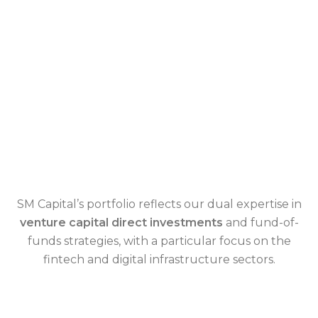
SM Capital’s portfolio reflects our dual expertise in
venture capital direct investments
and fund-of-
funds strategies, with a particular focus on the
fintech and digital infrastructure sectors.