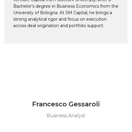
Bachelor’s degree in Business Economics from the
University of Bologna. At SM Capital, he brings a
strong analytical rigor and focus on execution
across deal origination and portfolio support.
Francesco Gessaroli
Business Analyst