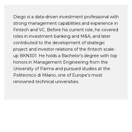
Diego is a data-driven investment professional with
strong management capabilities and experience in
Fintech and VC. Before his current role, he covered
roles in investment banking and M&A, and later
contributed to the development of strategic
project and investor relations of the fintech scale-
up BKN301. He holds a Bachelor’s degree with top
honors in Management Engineering from the
University of Parma and pursued studies at the
Politecnico di Milano, one of Europe’s most
renowned technical universities.