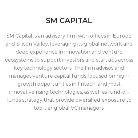
SM CAPITAL
SM Capital is an advisory firm with offices in Europe
and Silicon Valley, leveraging its global network and
deep experience in innovation and venture
ecosystems to support investors and startups across
key technology sectors. The firm advises and
manages venture capital funds focused on high-
growth opportunities in fintech, and most
innovative rising technologies, as well as fund-of-
funds strategy that provide diversified exposure to
top-tier global VC managers.