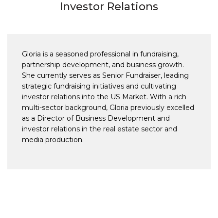
Investor Relations
Gloria is a seasoned professional in fundraising,
partnership development, and business growth.
She currently serves as Senior Fundraiser, leading
strategic fundraising initiatives and cultivating
investor relations into the US Market. With a rich
multi-sector background, Gloria previously excelled
as a Director of Business Development and
investor relations in the real estate sector and
media production.