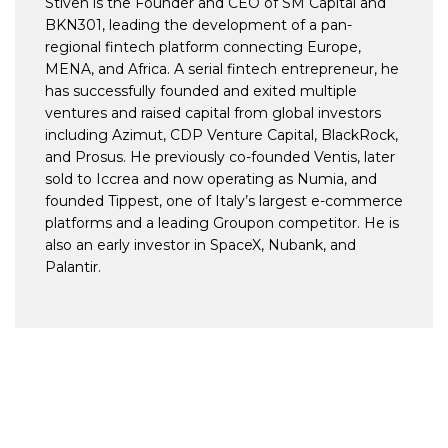
Stiven is the Founder and CEO of SM Capital and
BKN301, leading the development of a pan-
regional fintech platform connecting Europe,
MENA, and Africa. A serial fintech entrepreneur, he
has successfully founded and exited multiple
ventures and raised capital from global investors
including Azimut, CDP Venture Capital, BlackRock,
and Prosus. He previously co-founded Ventis, later
sold to Iccrea and now operating as Numia, and
founded Tippest, one of Italy’s largest e-commerce
platforms and a leading Groupon competitor. He is
also an early investor in SpaceX, Nubank, and
Palantir.