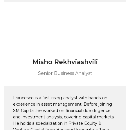
Misho Rekhviashvili
Senior Business Analyst
Francesco is a fast-rising analyst with hands-on
experience in asset management. Before joining
SM Capital, he worked on financial due diligence
and investment analysis, covering capital markets.
He holds a specialization in Private Equity &
Venture Capital from Bocconi University, after a