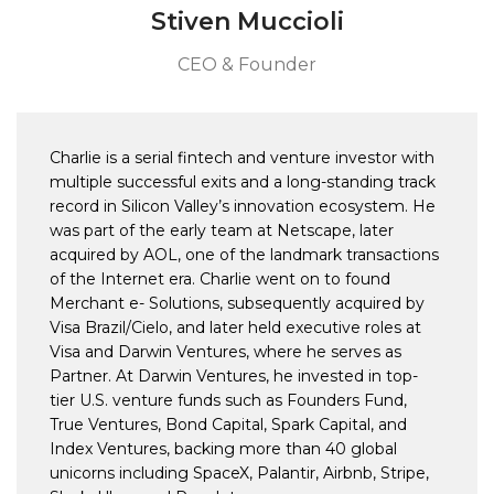
Stiven Muccioli
CEO & Founder
Charlie is a serial fintech and venture investor with
multiple successful exits and a long-standing track
record in Silicon Valley’s innovation ecosystem. He
was part of the early team at Netscape, later
acquired by AOL, one of the landmark transactions
of the Internet era. Charlie went on to found
Merchant e- Solutions, subsequently acquired by
Visa Brazil/Cielo, and later held executive roles at
Visa and Darwin Ventures, where he serves as
Partner. At Darwin Ventures, he invested in top-
tier U.S. venture funds such as Founders Fund,
True Ventures, Bond Capital, Spark Capital, and
Index Ventures, backing more than 40 global
unicorns including SpaceX, Palantir, Airbnb, Stripe,