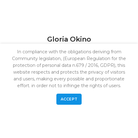
Gloria Okino
Investor Relationship Manager
In compliance with the obligations deriving from
Community legislation, (European Regulation for the
protection of personal data n.679 / 2016, GDPR), this
website respects and protects the privacy of visitors
Marco is a skilled professional in fundraising and
and users, making every possible and proportionate
investor relations, with a focus on the Italian and
effort. in order not to infringe the rights of users.
European market. He currently works with
institutional investors and family o<ices, supporting
ACCEPT
capital raising and long-term partnerships.