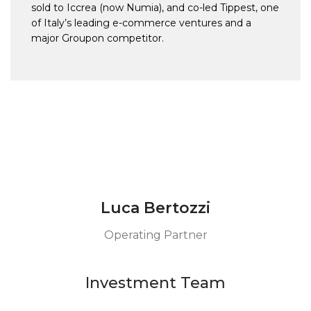
sold to Iccrea (now Numia), and co-led Tippest, one
of Italy’s leading e-commerce ventures and a
major Groupon competitor.
Luca Bertozzi
Operating Partner
Investment Team