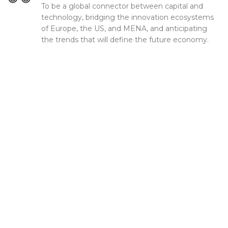
To be a global connector between capital and
technology, bridging the innovation ecosystems
of Europe, the US, and MENA, and anticipating
the trends that will define the future economy.